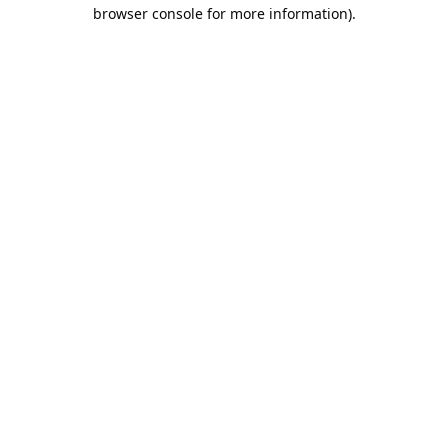
browser console for more information).